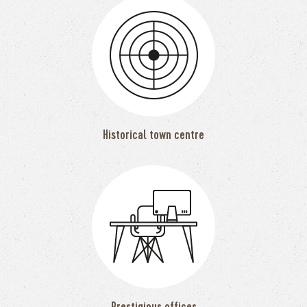
Historical town centre
Prestigious offices