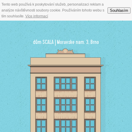
Tento web používá k poskytování služeb, personalizaci reklam a
Prestigeous offices for rent in Brno town centre
Souhlasím
analýze návštěvnosti soubory cookie. Používáním tohoto webu s
tím souhlasíte.
Více informací
dům SCALA | Moravske nam. 3, Brno