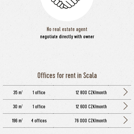
No real estate agent
negotiate directly with owner
Offices for rent in Scala
35 m²
1 office
12 800 CZK/month
30 m²
1 office
12 600 CZK/month
196 m²
4 offices
76 000 CZK/month