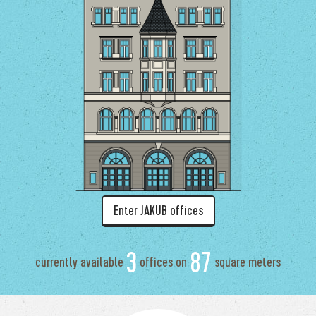
Enter JAKUB offices
3
87
currently available
offices on
square meters