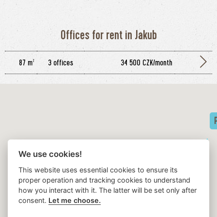
Offices for rent in Jakub
87 m²
3 offices
34 500 CZK/month
We use cookies!
This website uses essential cookies to ensure its
proper operation and tracking cookies to understand
how you interact with it. The latter will be set only after
dům SCALA
consent.
Let me choose.