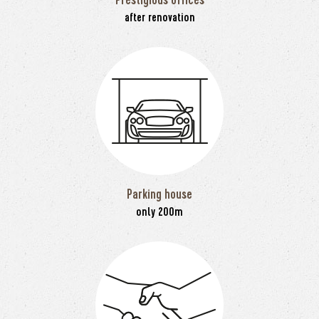
after renovation
Parking house
only 200m