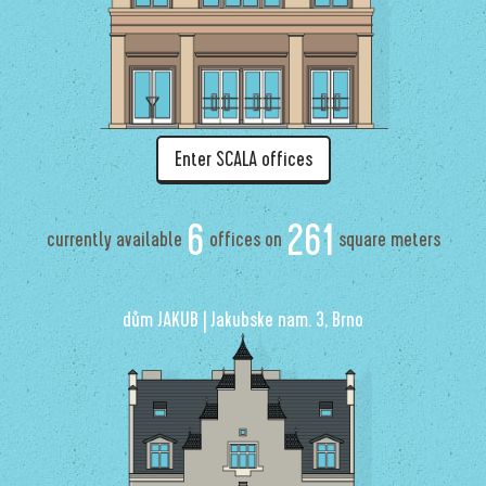
Enter SCALA offices
6
261
currently available
offices on
square meters
dům JAKUB | Jakubske nam. 3, Brno