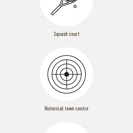
Squash court
Historical town centre