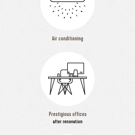
Air conditioning
Prestigious offices
after renovation