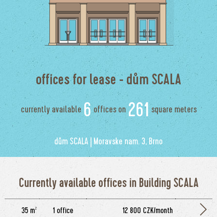
offices for lease - dům SCALA
6
261
currently available
offices on
square meters
dům SCALA | Moravske nam. 3, Brno
Currently available offices in Building SCALA
35 m²
1 office
12 800 CZK/month