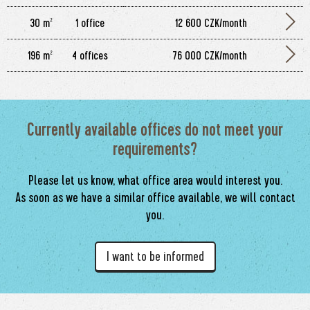
30 m²
1 office
12 600 CZK/month
196 m²
4 offices
76 000 CZK/month
Currently available offices do not meet your
requirements?
Please let us know, what office area would interest you.
As soon as we have a similar office available, we will contact
you.
I want to be informed