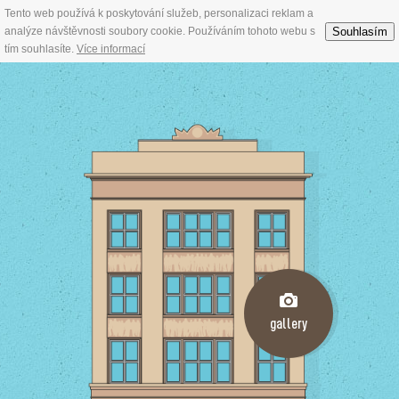
Tento web používá k poskytování služeb, personalizaci reklam a
Souhlasím
analýze návštěvnosti soubory cookie. Používáním tohoto webu s
tím souhlasíte.
Více informací
gallery