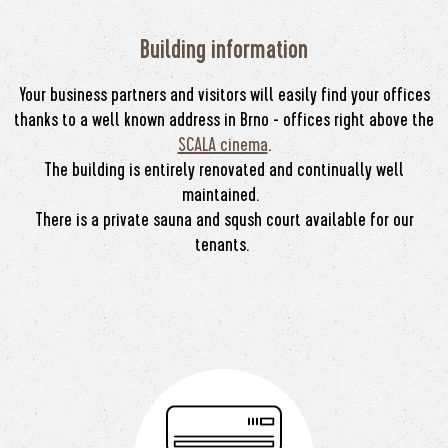
Building information
Your business partners and visitors will easily find your offices
thanks to a well known address in Brno - offices right above the
SCALA cinema
.
The building is entirely renovated and continually well
maintained.
There is a private sauna and sqush court available for our
tenants.