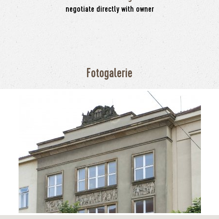
negotiate directly with owner
Fotogalerie