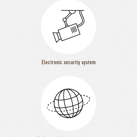
Electronic security system