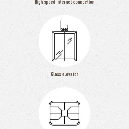
High speed internet connection
Glass elevator