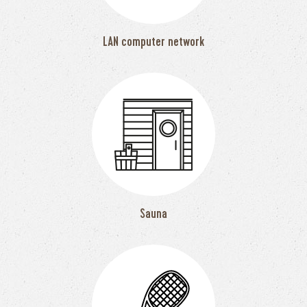
LAN computer network
Sauna