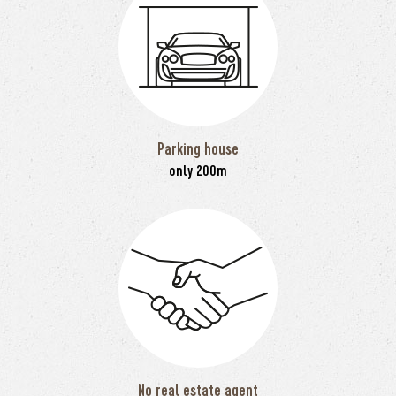
Parking house
only 200m
No real estate agent