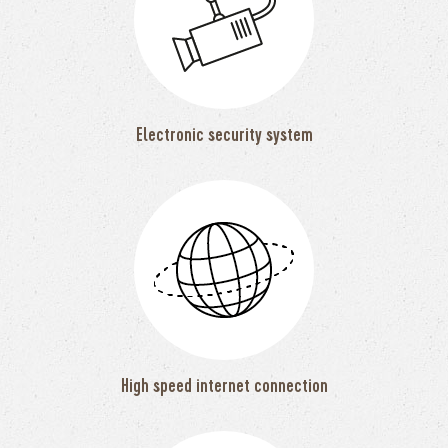
Electronic security system
High speed internet connection