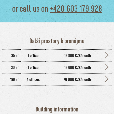
or call us on
+420 603 179 928
Další prostory k pronájmu
35 m²
1 office
12 800 CZK/month
30 m²
1 office
12 600 CZK/month
196 m²
4 offices
76 000 CZK/month
Building information