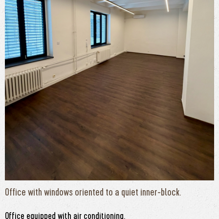
Office with windows oriented to a quiet inner-block.
Office equipped with air conditioning.