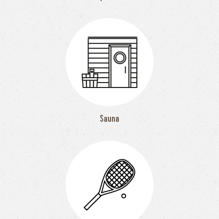
Sauna