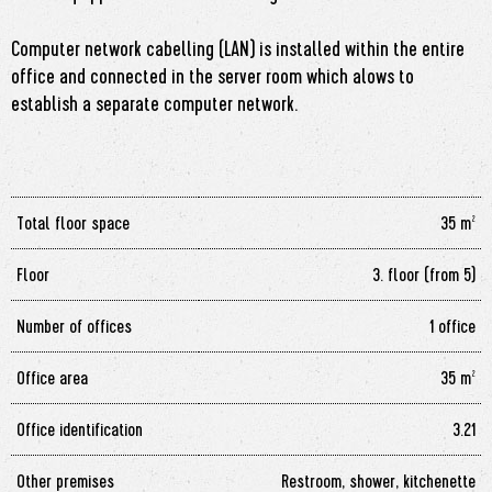
Computer network cabelling (LAN) is installed within the entire
office and connected in the server room which alows to
establish a separate computer network.
Total floor space
35 m²
Floor
3. floor (from 5)
Number of offices
1 office
Office area
35 m²
Office identification
3.21
Other premises
Restroom, shower, kitchenette