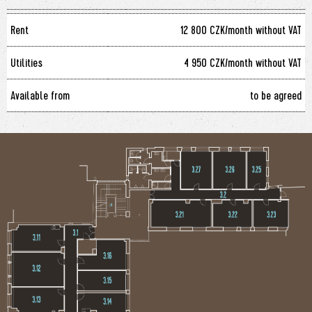
Rent
12 800 CZK/month without VAT
Utilities
4 950 CZK/month without VAT
Available from
to be agreed