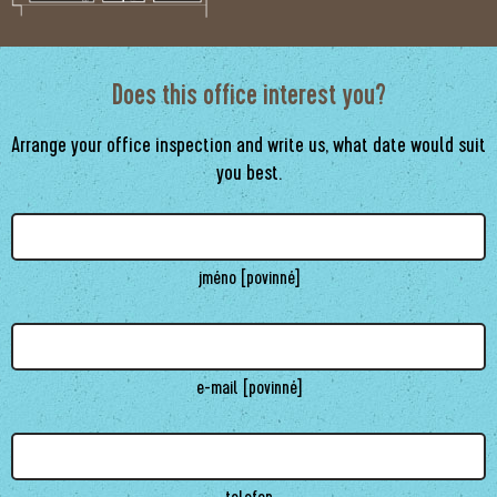
Does this office interest you?
Arrange your office inspection and write us, what date would suit
you best.
jméno [povinné]
e-mail [povinné]
telefon