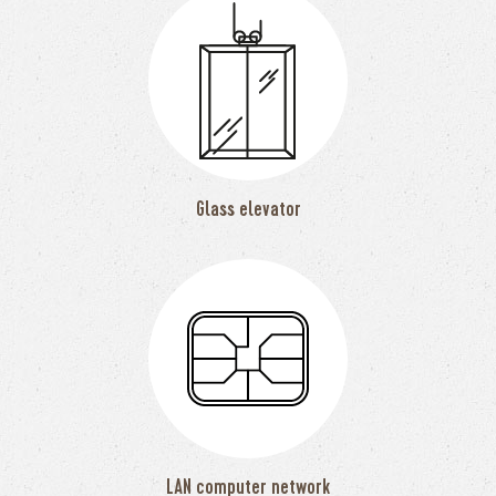
Glass elevator
LAN computer network