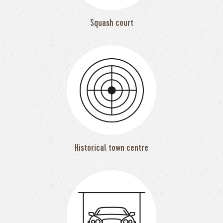
Squash court
Historical town centre