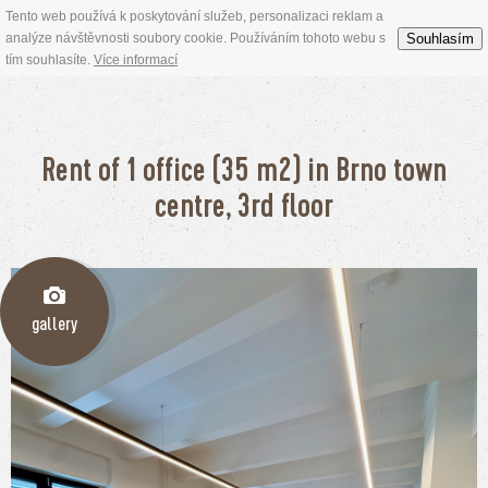
Tento web používá k poskytování služeb, personalizaci reklam a
Souhlasím
analýze návštěvnosti soubory cookie. Používáním tohoto webu s
tím souhlasíte.
Více informací
Rent of 1 office (35 m2) in Brno town
centre, 3rd floor
gallery