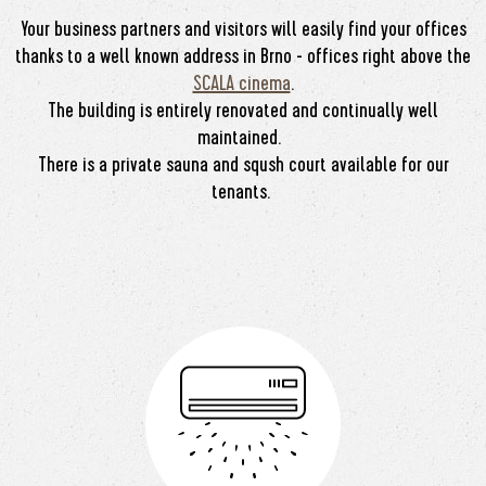
Your business partners and visitors will easily find your offices
thanks to a well known address in Brno - offices right above the
SCALA cinema
.
The building is entirely renovated and continually well
maintained.
There is a private sauna and sqush court available for our
tenants.