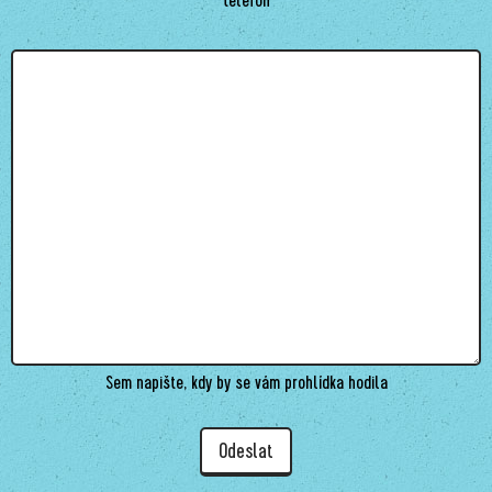
Sem napište, kdy by se vám prohlídka hodila