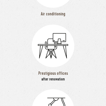
Air conditioning
Prestigious offices
after renovation