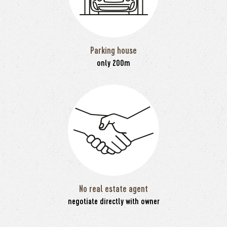
Parking house
only 200m
No real estate agent
negotiate directly with owner